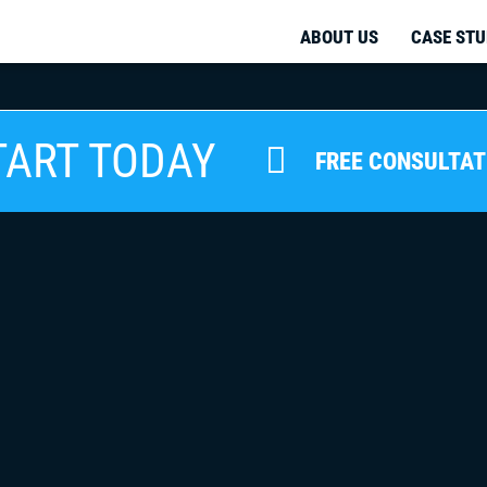
ABOUT US
CASE STU
TART TODAY
FREE CONSULTAT