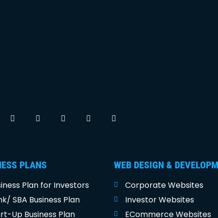
NESS PLANS
WEB DESIGN & DEVELOP
iness Plan for Investors
Corporate Websites
k/ SBA Business Plan
Investor Websites
rt-Up Business Plan
ECommerce Websites