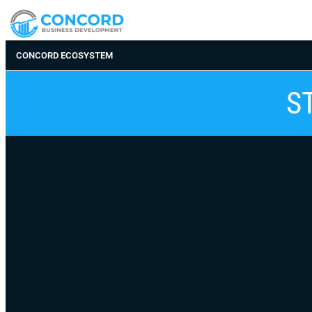
CONCORD ECOSYSTEM
S