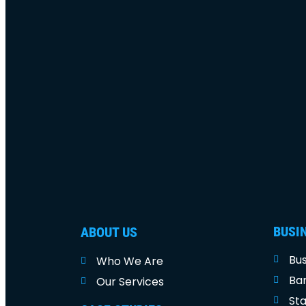
BUSI
ABOUT US
Bus
Who We Are
Ban
Our Services
Sta