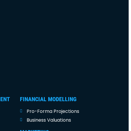
MENT
FINANCIAL MODELLING
Pro-Forma Projections
Business Valuations