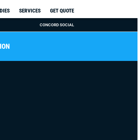
DIES
SERVICES
GET QUOTE
CONCORD SOCIAL
ION