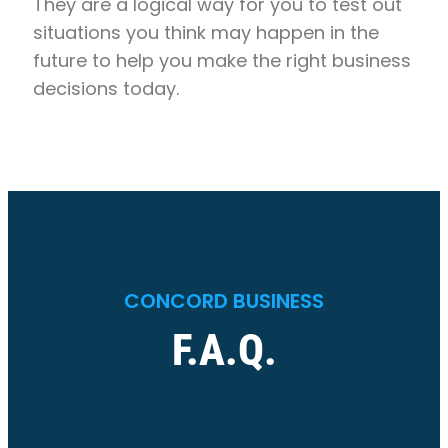
They are a logical way for you to test out
situations you think may happen in the
future to help you make the right business
decisions today.
CONCORD BUSINESS
F.A.Q.