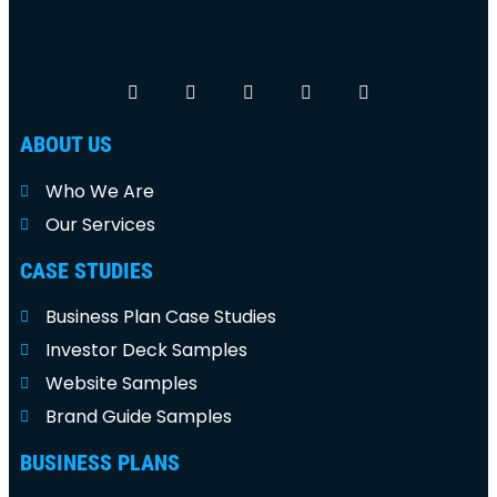
ABOUT US
Who We Are
Our Services
CASE STUDIES
Business Plan Case Studies
Investor Deck Samples
Website Samples
Brand Guide Samples
BUSINESS PLANS