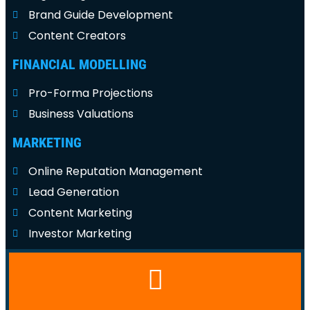
Brand Guide Development
Content Creators
FINANCIAL MODELLING
Pro-Forma Projections
Business Valuations
MARKETING
Online Reputation Management
Lead Generation
Content Marketing
Investor Marketing