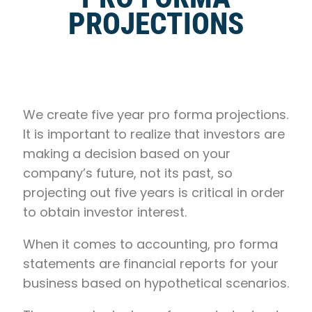
PROJECTIONS
We create five year pro forma projections.
It is important to realize that investors are
making a decision based on your
company’s future, not its past, so
projecting out five years is critical in order
to obtain investor interest.
When it comes to accounting, pro forma
statements are financial reports for your
business based on hypothetical scenarios.