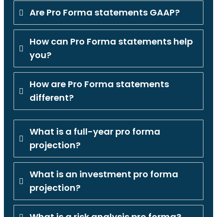
Are Pro Forma statements GAAP?
How can Pro Forma statements help
you?
How are Pro Forma statements
different?
What is a full-year pro forma
projection?
What is an investment pro forma
projection?
What is a risk analysis pro forma?