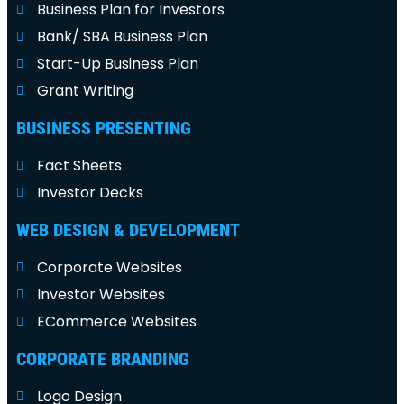
Business Plan for Investors
Bank/ SBA Business Plan
Start-Up Business Plan
Grant Writing
BUSINESS PRESENTING
Fact Sheets
Investor Decks
WEB DESIGN & DEVELOPMENT
Corporate Websites
Investor Websites
ECommerce Websites
CORPORATE BRANDING
Logo Design