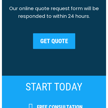
Our online quote request form will be
responded to within 24 hours.
GET QUOTE
START TODAY
FREE CONSULTATION