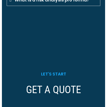
LET'S START
GET A QUOTE