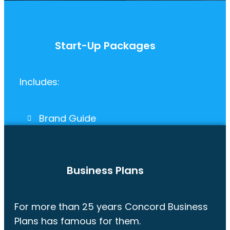
Start-Up Packages
Includes:
Brand Guide
Pitch Deck & Fact Sheet
Website
Business Plan
Business Plans
For more than 25 years Concord Business
Plans has famous for them.