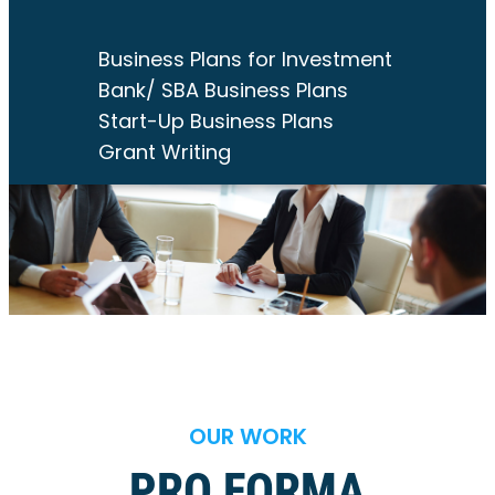
Business Plans for Investment
Bank/ SBA Business Plans
Start-Up Business Plans
Grant Writing
OUR WORK
PRO FORMA