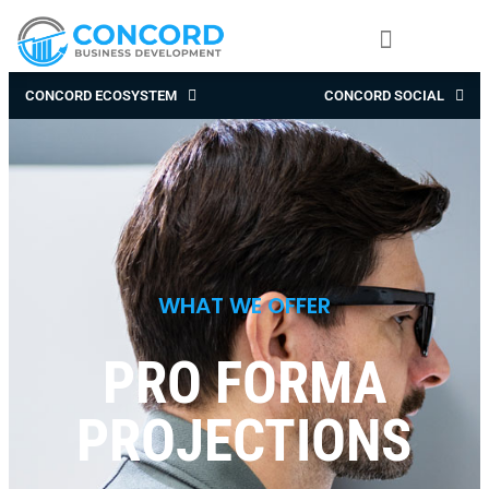
CONCORD ECOSYSTEM
CONCORD SOCIAL
WHAT WE OFFER
PRO FORMA
PROJECTIONS