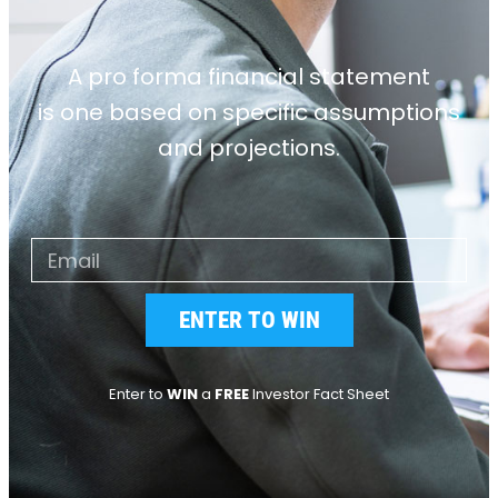
A pro forma financial statement
is one based on specific assumptions
and projections.
ENTER TO WIN
Enter to
WIN
a
FREE
Investor Fact Sheet